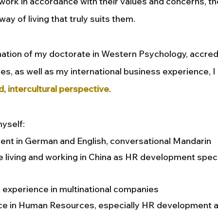
 work in accordance with their values and concerns, t
 way of living that truly suits them.
ation of my doctorate in Western Psychology, accredi
es, as well as my international business experience, I
d, intercultural perspective
.
yself:
uent in German and English, conversational Mandarin
 living and working in China as HR development speci
 experience in multinational companies
ce in Human Resources, especially HR development 