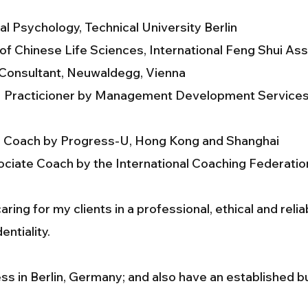
al Psychology, Technical University Berlin
f Chinese Life Sciences, International Feng Shui As
 Consultant, Neuwaldegg, Vienna
 II Practicioner by Management Development Service
e Coach by Progress-U, Hong Kong and Shanghai
ciate Coach by the International Coaching Federatio
ring for my clients in a professional, ethical and reli
entiality.
ss in Berlin, Germany; and also have an established 