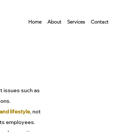
Home
About
Services
Contact
t issues such as
ions.
and lifestyle
, not
 its employees.