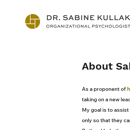
About Sa
As a proponent of
h
taking on a new lead
My goal is to assis
only so that they ca