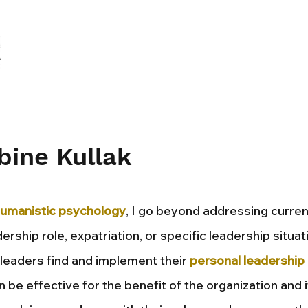
bine Kullak
umanistic psychology
, I go beyond addressing curren
ership role, expatriation, or specific leadership situat
t leaders find and implement their
personal leadership 
n be effective for the benefit of the organization and