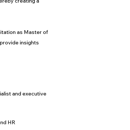
hereby creating a
tation as Master of
 provide insights
alist and executive
and HR