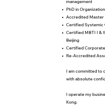
management
PhD in Organization
Accredited Master o
Certified Systemic
Certified MBTI I &
Beijing
Certified Corporat
Re-Accredited Asso
I am committed to ca
with absolute confid
I operate my busine
Kong.