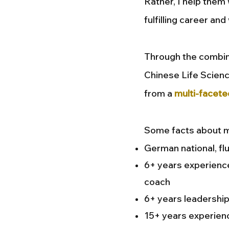
Rather, I help them
fulfilling career and
Through the combin
Chinese Life Scienc
from a
multi-facete
Some facts about m
German national, fl
6+ years experience
coach
6+ years leadership
15+ years experien