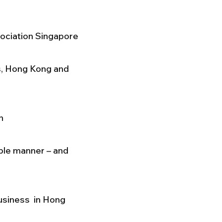
sociation Singapore
s, Hong Kong and
n
able manner – and
business in Hong